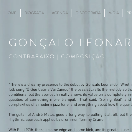
HOME
BIOGRAFIA
AGENDA
DISCOGRAFIA
MÍDIA
PR
GONÇALO
LEONA
CONTRABAIXO | COMPOSIÇÃO
“There’s a dreamy presence to the debut by Gonçalo Leonardo. Whether i
folk song “Ó Que Calma Vai Caindo,” the bassist crafts the melody so that
conditions, but the approach really shows its value on a completely imp
qualities of something more tranquil. That said, “Spring Beat” a
complexities of a modern jazz tune, and everything about how the quarte
The guitar of André Matos goes a long way to pulling it all off, but 
rhythmic approach applied by drummer Tommy Crane.
With East 97th, there’s some edge and some kick, and its greatest use i