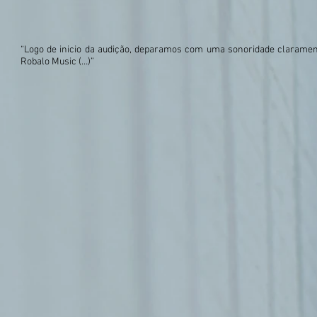
“Logo de inicio da audição, deparamos com uma sonoridade claramente 
Robalo Music (…)”