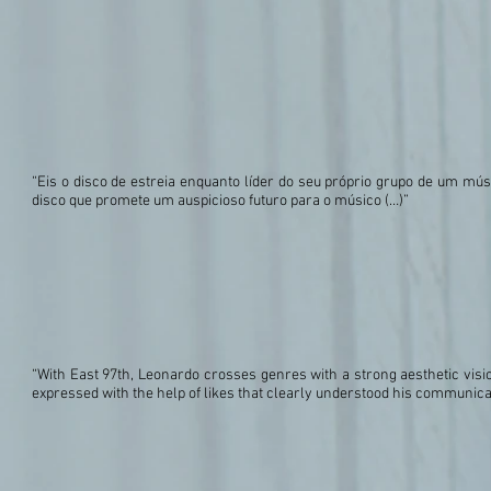
“Eis o disco de estreia enquanto líder do seu próprio grupo de um mú
disco que promete um auspicioso futuro para o músico (…)”
“With East 97th, Leonardo crosses genres with a strong aesthetic visio
expressed with the help of likes that clearly understood his communica